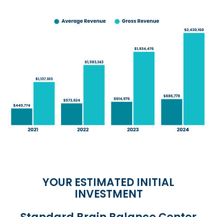
YOUR ESTIMATED INITIAL
INVESTMENT