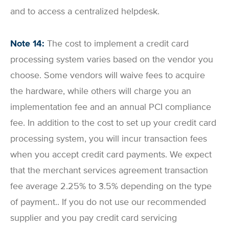
and to access a centralized helpdesk.
Note 14:
The cost to implement a credit card
processing system varies based on the vendor you
choose. Some vendors will waive fees to acquire
the hardware, while others will charge you an
implementation fee and an annual PCI compliance
fee. In addition to the cost to set up your credit card
processing system, you will incur transaction fees
when you accept credit card payments. We expect
that the merchant services agreement transaction
fee average 2.25% to 3.5% depending on the type
of payment.. If you do not use our recommended
supplier and you pay credit card servicing