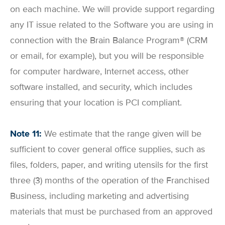
on each machine. We will provide support regarding
any IT issue related to the Software you are using in
connection with the Brain Balance Program® (CRM
or email, for example), but you will be responsible
for computer hardware, Internet access, other
software installed, and security, which includes
ensuring that your location is PCI compliant.
Note 11:
We estimate that the range given will be
sufficient to cover general office supplies, such as
files, folders, paper, and writing utensils for the first
three (3) months of the operation of the Franchised
Business, including marketing and advertising
materials that must be purchased from an approved