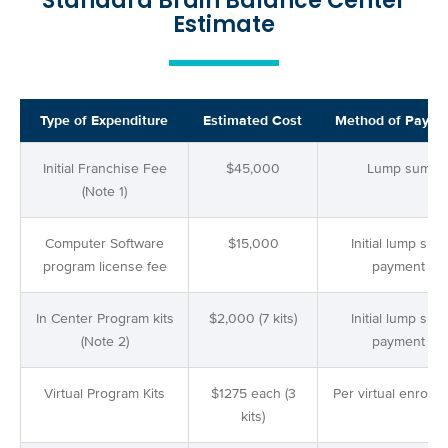
Standard Brain Balance Center
Estimate
Type of Expenditure
Estimated Cost
Method of Payme
Initial Franchise Fee
$45,000
Lump sum
(Note 1)
Computer Software
$15,000
Initial lump sum
program license fee
payment
In Center Program kits
$2,000 (7 kits)
Initial lump sum
(Note 2)
payment
Virtual Program Kits
$1275 each (3
Per virtual enrollm
kits)