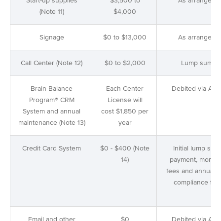
Start-up supplies
$3,500 to
As arranged
(Note 11)
$4,000
Signage
$0 to $13,000
As arranged
Call Center (Note 12)
$0 to $2,000
Lump sum
Brain Balance
Each Center
Debited via AC
Program® CRM
License will
System and annual
cost $1,850 per
maintenance (Note 13)
year
Credit Card System
$0 - $400 (Note
Initial lump sum
14)
payment, monthl
fees and annual P
compliance fee
Email and other
$0
Debited via AC