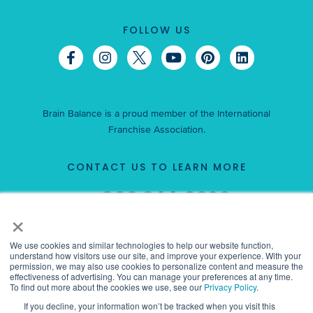
FOLLOW US
Brain Balance is a proud member of the International
Franchise Association.
CONTACT US TO LEARN MORE
866-344-6600
Call
×
or
request information now.
We use cookies and similar technologies to help our website function,
understand how visitors use our site, and improve your experience. With your
permission, we may also use cookies to personalize content and measure the
effectiveness of advertising. You can manage your preferences at any time.
To find out more about the cookies we use, see our
Privacy Policy
.
This is not an offer to sell a franchise. This franchise is offered only
If you decline, your information won’t be tracked when you visit this
by our delivery of a franchise disclosure document to you in