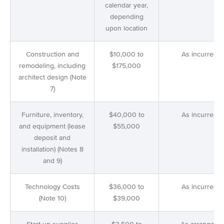
calendar year,
depending
upon location
Construction and
$10,000 to
As incurred
remodeling, including
$175,000
architect design (Note
7)
Furniture, inventory,
$40,000 to
As incurred
and equipment (lease
$55,000
deposit and
installation) (Notes 8
and 9)
Technology Costs
$36,000 to
As incurred
(Note 10)
$39,000