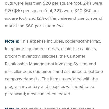
outs were less than $20 per square foot. 24% were
$20-$40 per square foot, 32% were $40-$60 per
square foot, and 12% of franchisees chose to spend
more than $60 per square foot.
Note 8:
This expense includes, copier/scanner/fax,
telephone equipment, desks, chairs,file cabinets,
program inventory, supplies, the Customer
Relationship Management Invoicing System and
miscellaneous equipment, and estimated telephone
company deposits. The items associated with the
program inventory and supplies will need to be
purchased; most cannot be leased.