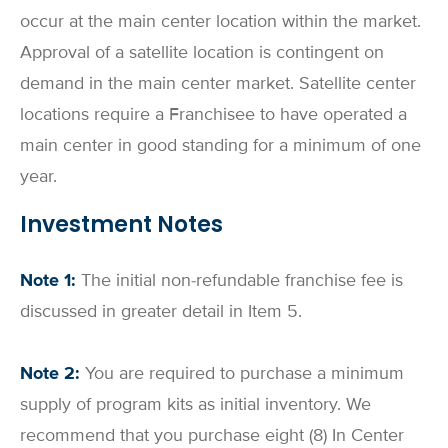
occur at the main center location within the market.
Approval of a satellite location is contingent on
demand in the main center market. Satellite center
locations require a Franchisee to have operated a
main center in good standing for a minimum of one
year.
Investment Notes
Note 1:
The initial non-refundable franchise fee is
discussed in greater detail in Item 5.
Note 2:
You are required to purchase a minimum
supply of program kits as initial inventory. We
recommend that you purchase eight (8) In Center