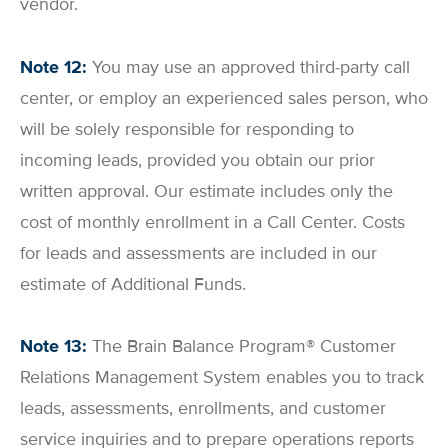
vendor.
Note 12:
You may use an approved third-party call
center, or employ an experienced sales person, who
will be solely responsible for responding to
incoming leads, provided you obtain our prior
written approval. Our estimate includes only the
cost of monthly enrollment in a Call Center. Costs
for leads and assessments are included in our
estimate of Additional Funds.
Note 13:
The Brain Balance Program® Customer
Relations Management System enables you to track
leads, assessments, enrollments, and customer
service inquiries and to prepare operations reports