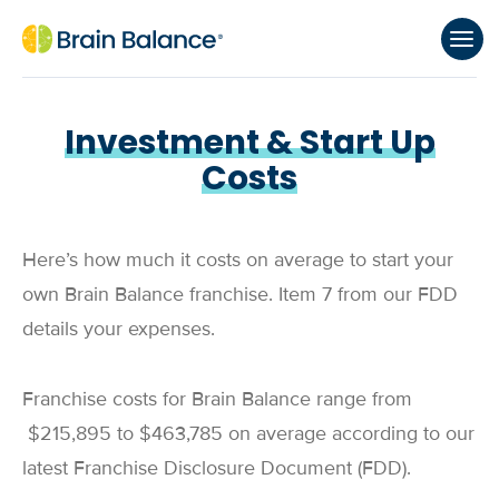
Investment & Start Up
Costs
Here’s how much it costs on average to start your
own Brain Balance franchise. Item 7 from our FDD
details your expenses.
Franchise costs for Brain Balance range from
$215,895
to
$463,785
on average according to our
latest Franchise Disclosure Document (FDD).