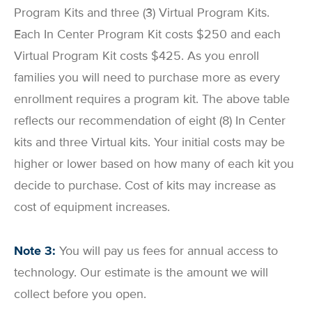
Program Kits and three (3) Virtual Program Kits.
Each In Center Program Kit costs $250 and each
Virtual Program Kit costs $425. As you enroll
families you will need to purchase more as every
enrollment requires a program kit. The above table
reflects our recommendation of eight (8) In Center
kits and three Virtual kits. Your initial costs may be
higher or lower based on how many of each kit you
decide to purchase. Cost of kits may increase as
cost of equipment increases.
Note 3:
You will pay us fees for annual access to
technology. Our estimate is the amount we will
collect before you open.