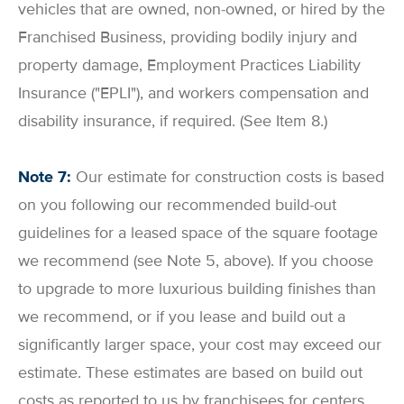
vehicles that are owned, non-owned, or hired by the
Franchised Business, providing bodily injury and
property damage, Employment Practices Liability
Insurance ("EPLI"), and workers compensation and
disability insurance, if required. (See Item 8.)
Note 7:
Our estimate for construction costs is based
on you following our recommended build-out
guidelines for a leased space of the square footage
we recommend (see Note 5, above). If you choose
to upgrade to more luxurious building finishes than
we recommend, or if you lease and build out a
significantly larger space, your cost may exceed our
estimate. These estimates are based on build out
costs as reported to us by franchisees for centers