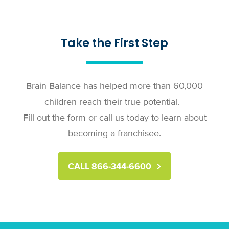
Take the First Step
Brain Balance has helped more than 60,000
children reach their true potential.
Fill out the form or call us today to learn about
becoming a franchisee.
CALL 866-344-6600