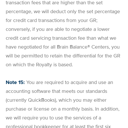
transaction fees that are higher than the set
percentage, we will deduct only the set percentage
for credit card transactions from your GR;
conversely, if you are able to negotiate a lower
credit card servicing transaction fee than what we
have negotiated for all Brain Balance® Centers, you
will be permitted to retain the differential for the GR
on which the Royalty is based.
Note 15:
You are required to acquire and use an
accounting software that meets our standards
(currently QuickBooks), which you may either
purchase or license on a monthly basis. In addition,
we will require you to use the services of a
professional bookkeeper for at least the first six