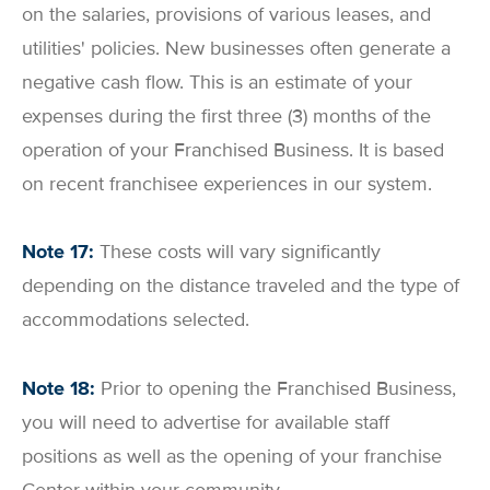
on the salaries, provisions of various leases, and
utilities' policies. New businesses often generate a
negative cash flow. This is an estimate of your
expenses during the first three (3) months of the
operation of your Franchised Business. It is based
on recent franchisee experiences in our system.
Note 17:
These costs will vary significantly
depending on the distance traveled and the type of
accommodations selected.
Note 18:
Prior to opening the Franchised Business,
you will need to advertise for available staff
positions as well as the opening of your franchise
Center within your community.