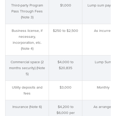
Third-party Program
$1,000
Lump sum payme
Pass Through Fees
(Note 3)
Business license, if
$250 to $2,500
As incurred
necessary,
incorporation, etc.
(Note 4)
Commercial space (2
$4,000 to
Lump Sum
months security) (Note
$20,835
5)
Utility deposits and
$3,000
Monthly
fees
Insurance (Note 6)
$4,200 to
As arranged
$6,000 per