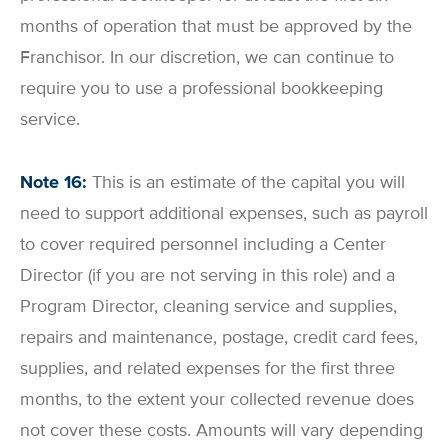
months of operation that must be approved by the
Franchisor. In our discretion, we can continue to
require you to use a professional bookkeeping
service.
Note 16:
This is an estimate of the capital you will
need to support additional expenses, such as payroll
to cover required personnel including a Center
Director (if you are not serving in this role) and a
Program Director, cleaning service and supplies,
repairs and maintenance, postage, credit card fees,
supplies, and related expenses for the first three
months, to the extent your collected revenue does
not cover these costs. Amounts will vary depending