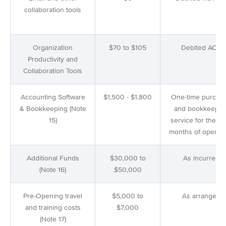
collaboration tools
Organization
$70 to $105
Debited ACH
Productivity and
Collaboration Tools
Accounting Software
$1,500 - $1,800
One-time purcha
& Bookkeeping (Note
and bookkeepin
15)
service for the 1st
months of operati
Additional Funds
$30,000 to
As incurred
(Note 16)
$50,000
Pre-Opening travel
$5,000 to
As arranged
and training costs
$7,000
(Note 17)