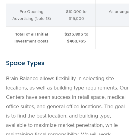
Pre-Opening
$10,000 to
As arranged
Advertising (Note 18)
$15,000
Total of all Initial
$215,895 to
Investment Costs
$463,765
Space Types
Brain Balance allows flexibility in selecting site
locations, as well as building type requirements. Our
Centers have seen success in retail space, medical
office suites, and general office locations. The goal
is to find the best location, and building type,
available to maximize market penetration, while
maintaining fiscal responsibility. We will work