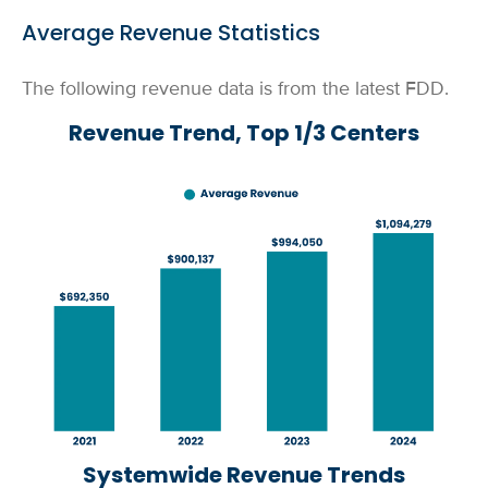
Average Revenue Statistics
The following revenue data is from the latest FDD.
Revenue Trend, Top 1/3 Centers
Systemwide Revenue Trends