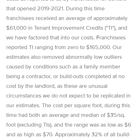
that opened 2019-2021. During this time
franchisees received an average of approximately
$61,000 in Tenant Improvement Credits ("TI"), and
we have factored that into our costs. Franchisees
reported TI ranging from zero to $165,000. Our
estimates also removed abnormally low outliers
caused by conditions such as a family member
being a contractor, or build-outs completed at no
cost by the landlord, as these are unusual
circumstances we do not expect to be replicated in
our estimates. The cost per square foot, during this
time had both an average and median of $35/sq.
foot (excluding TIs), and the range was as low as $6
and as high as $70. Approximately 32% of all build-