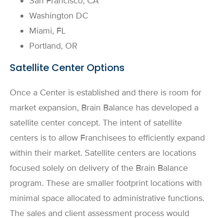
San Francisco, CA
Washington DC
Miami, FL
Portland, OR
Satellite Center Options
Once a Center is established and there is room for
market expansion, Brain Balance has developed a
satellite center concept. The intent of satellite
centers is to allow Franchisees to efficiently expand
within their market. Satellite centers are locations
focused solely on delivery of the Brain Balance
program. These are smaller footprint locations with
minimal space allocated to administrative functions.
The sales and client assessment process would