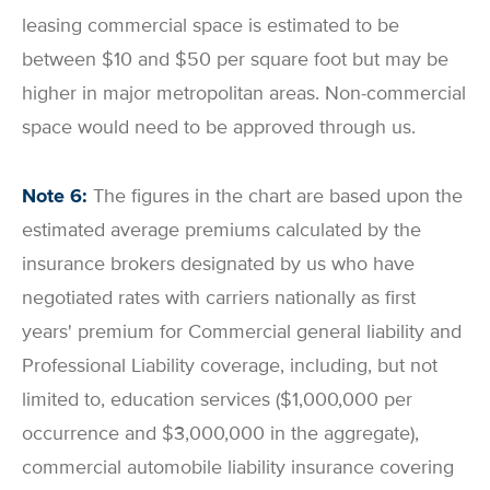
leasing commercial space is estimated to be
between $10 and $50 per square foot but may be
higher in major metropolitan areas. Non-commercial
space would need to be approved through us.
Note 6:
The figures in the chart are based upon the
estimated average premiums calculated by the
insurance brokers designated by us who have
negotiated rates with carriers nationally as first
years' premium for Commercial general liability and
Professional Liability coverage, including, but not
limited to, education services ($1,000,000 per
occurrence and $3,000,000 in the aggregate),
commercial automobile liability insurance covering