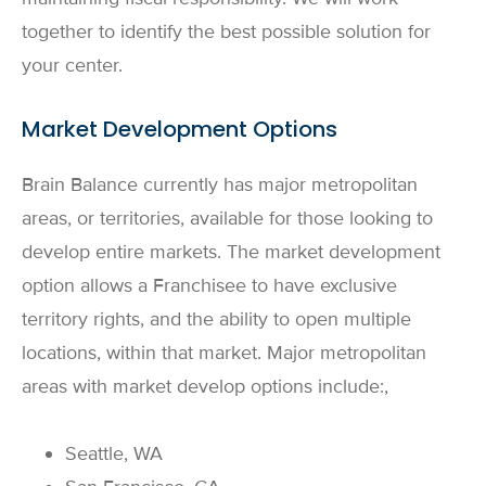
together to identify the best possible solution for
your center.
Market Development Options
Brain Balance currently has major metropolitan
areas, or territories, available for those looking to
develop entire markets. The market development
option allows a Franchisee to have exclusive
territory rights, and the ability to open multiple
locations, within that market. Major metropolitan
areas with market develop options include:,
Seattle, WA