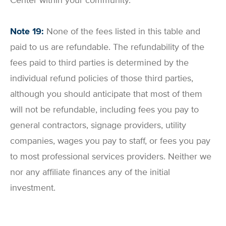
Note 19:
None of the fees listed in this table and
paid to us are refundable. The refundability of the
fees paid to third parties is determined by the
individual refund policies of those third parties,
although you should anticipate that most of them
will not be refundable, including fees you pay to
general contractors, signage providers, utility
companies, wages you pay to staff, or fees you pay
to most professional services providers. Neither we
nor any affiliate finances any of the initial
investment.