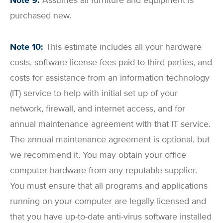
Note 9:
Assumes all furniture and equipment is
purchased new.
Note 10:
This estimate includes all your hardware
costs, software license fees paid to third parties, and
costs for assistance from an information technology
(IT) service to help with initial set up of your
network, firewall, and internet access, and for
annual maintenance agreement with that IT service.
The annual maintenance agreement is optional, but
we recommend it. You may obtain your office
computer hardware from any reputable supplier.
You must ensure that all programs and applications
running on your computer are legally licensed and
that you have up-to-date anti-virus software installed