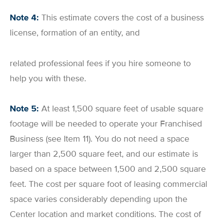
Note 4:
This estimate covers the cost of a business
license, formation of an entity, and
related professional fees if you hire someone to
help you with these.
Note 5:
At least 1,500 square feet of usable square
footage will be needed to operate your Franchised
Business (see Item 11). You do not need a space
larger than 2,500 square feet, and our estimate is
based on a space between 1,500 and 2,500 square
feet. The cost per square foot of leasing commercial
space varies considerably depending upon the
Center location and market conditions. The cost of