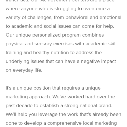
where anyone who is struggling to overcome a
variety of challenges, from behavioral and emotional
to academic and social issues can come for help.
Our unique personalized program combines
physical and sensory exercises with academic skill
training and healthy nutrition to address the
underlying issues that can have a negative impact
on everyday life.
It’s a unique position that requires a unique
marketing approach. We’ve worked hard over the
past decade to establish a strong national brand.
We’ll help you leverage the work that’s already been
done to develop a comprehensive local marketing