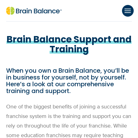
Brain Balance Support and
Training
When you own a Brain Balance, you’ll be
in business for yourself, not by yourself.
Here’s a look at our comprehensive
training and support.
One of the biggest benefits of joining a successful
franchise system is the training and support you can
rely on throughout the life of your franchise. While
some education franchises may require teaching