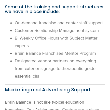
Some of the training and support structures
we have in place include:
On-demand franchise and center staff support
Customer Relationship Management system
Bi Weekly Office Hours with Subject Matter
experts
Brain Balance Franchisee Mentor Program
Designated vendor partners on everything
from exterior signage to therapeutic-grade
essential oils
Marketing and Advertising Support
Brain Balance is not like typical education
franchises. Our Achievement Centers are a place