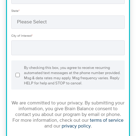
State
*
City of Interest
*
By checking this box, you agree to receive recurring
automated text messages at the phone number provided.
Msg & data rates may apply. Msg frequency varies. Reply
HELP for help and STOP to cancel.
We are committed to your privacy. By submitting your
information, you give Brain Balance consent to
contact you about our program by email or phone.
For more information, check out our
terms of service
and our
privacy policy
.