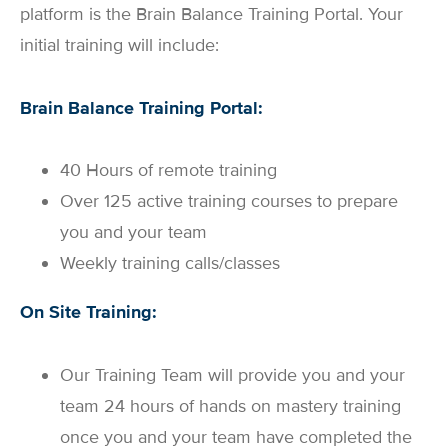
platform is the Brain Balance Training Portal. Your
initial training will include:
Brain Balance Training Portal:
40 Hours of remote training
Over 125 active training courses to prepare
you and your team
Weekly training calls/classes
On Site Training:
Our Training Team will provide you and your
team 24 hours of hands on mastery training
once you and your team have completed the