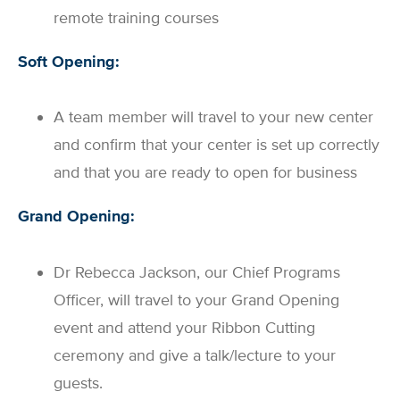
remote training courses
Soft Opening:
A team member will travel to your new center
and confirm that your center is set up correctly
and that you are ready to open for business
Grand Opening:
Dr Rebecca Jackson, our Chief Programs
Officer, will travel to your Grand Opening
event and attend your Ribbon Cutting
ceremony and give a talk/lecture to your
guests.