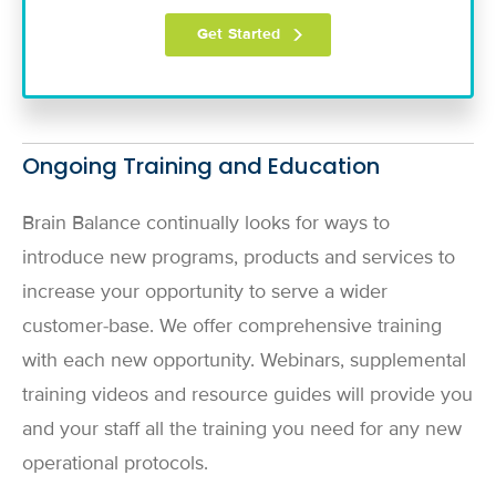
Ongoing Training and Education
Brain Balance continually looks for ways to
introduce new programs, products and services to
increase your opportunity to serve a wider
customer-base. We offer comprehensive training
with each new opportunity. Webinars, supplemental
training videos and resource guides will provide you
and your staff all the training you need for any new
operational protocols.