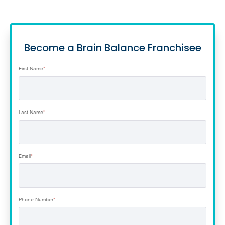
Become a Brain Balance Franchisee
First Name
*
Last Name
*
Email
*
Phone Number
*