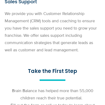
Sales Support
We provide you with Customer Relationship
Management (CRM) tools and coaching to ensure
you have the sales support you need to grow your
franchise. We offer sales support including
communication strategies that generate leads as
well as customer and lead management.
Take the First Step
Brain Balance has helped more than 55,000
children reach their true potential.