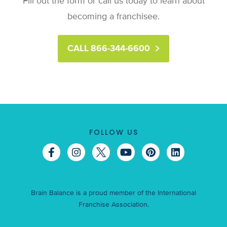
Fill out the form or call us today to learn about
becoming a franchisee.
CALL 866-344-6600
FOLLOW US
Brain Balance is a proud member of the International
Franchise Association.