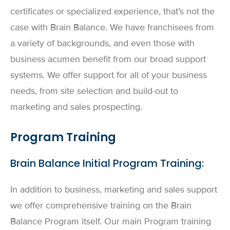
certificates or specialized experience, that’s not the
case with Brain Balance. We have franchisees from
a variety of backgrounds, and even those with
business acumen benefit from our broad support
systems. We offer support for all of your business
needs, from site selection and build-out to
marketing and sales prospecting.
Program Training
Brain Balance Initial Program Training:
In addition to business, marketing and sales support
we offer comprehensive training on the Brain
Balance Program itself. Our main Program training