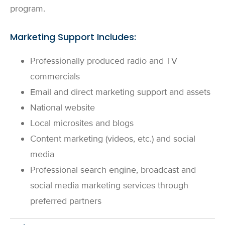
program.
Marketing Support Includes:
Professionally produced radio and TV
commercials
Email and direct marketing support and assets
National website
Local microsites and blogs
Content marketing (videos, etc.) and social
media
Professional search engine, broadcast and
social media marketing services through
preferred partners